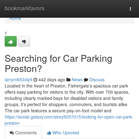
Home
bookmarkfavors
Togg
navi
Home
1
Searching for Car Parking
Preston?
larrym653xly9
442 days ago
News
Discuss
Located in the heart of Preston, Fishergate’s spacious car park
offers easy parking for visitors to the city. With over 700 spaces,
including clearly marked bays for disabled visitors and family
groups, it’s perfect for shoppers, commuters, and tourists alike.
The car park features a secure pay-on-foot model and
https://social-galaxy.com/story5057015/looking-for-open-car-park-
preston
Comments
Who Upvoted