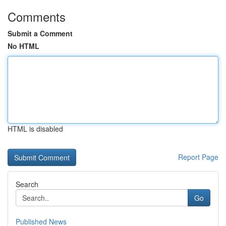
Comments
Submit a Comment
No HTML
HTML is disabled
Report Page
Search
Go
Published News