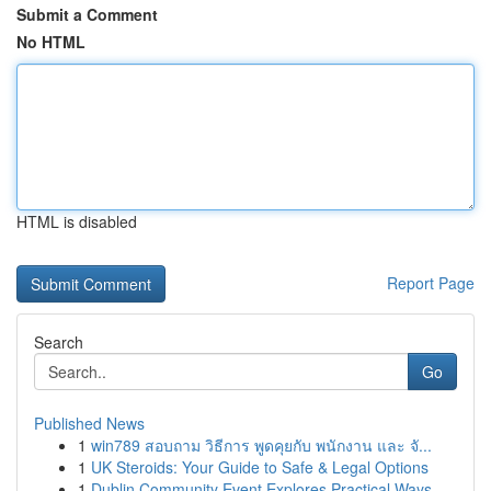
Submit a Comment
No HTML
HTML is disabled
Report Page
Search
Go
Published News
1
win789 สอบถาม วิธีการ พูดคุยกับ พนักงาน และ จั...
1
UK Steroids: Your Guide to Safe & Legal Options
1
Dublin Community Event Explores Practical Ways ...