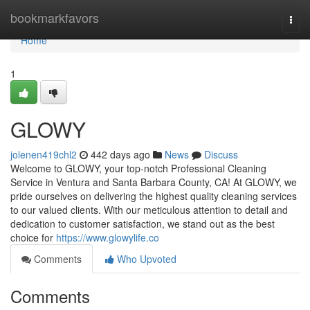
Home
bookmarkfavors
Togg
navi
Home
1
GLOWY
jolenen419chl2
442 days ago
News
Discuss
Welcome to GLOWY, your top-notch Professional Cleaning
Service in Ventura and Santa Barbara County, CA! At GLOWY, we
pride ourselves on delivering the highest quality cleaning services
to our valued clients. With our meticulous attention to detail and
dedication to customer satisfaction, we stand out as the best
choice for
https://www.glowylife.co
Comments
Who Upvoted
Comments