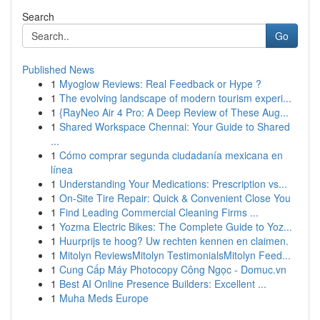
Search
Go
Published News
1
Myoglow Reviews: Real Feedback or Hype ?
1
The evolving landscape of modern tourism experi...
1
{RayNeo Air 4 Pro: A Deep Review of These Aug...
1
Shared Workspace Chennai: Your Guide to Shared
...
1
Cómo comprar segunda ciudadanía mexicana en
línea
1
Understanding Your Medications: Prescription vs...
1
On-Site Tire Repair: Quick & Convenient Close You
1
Find Leading Commercial Cleaning Firms ...
1
Yozma Electric Bikes: The Complete Guide to Yoz...
1
Huurprijs te hoog? Uw rechten kennen en claimen.
1
Mitolyn ReviewsMitolyn TestimonialsMitolyn Feed...
1
Cung Cấp Máy Photocopy Công Ngọc - Domuc.vn
1
Best AI Online Presence Builders: Excellent ...
1
Muha Meds Europe