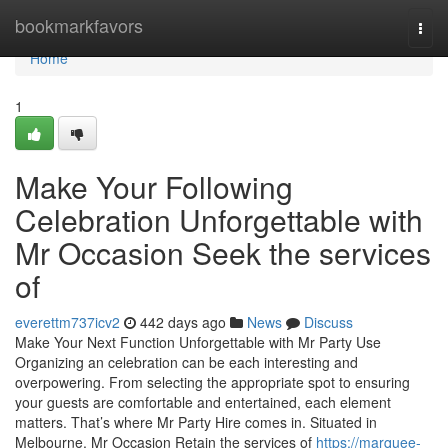
Home
bookmarkfavors
Togg
navi
Home
1
Make Your Following
Celebration Unforgettable with
Mr Occasion Seek the services
of
everettm737icv2
442 days ago
News
Discuss
Make Your Next Function Unforgettable with Mr Party Use
Organizing an celebration can be each interesting and
overpowering. From selecting the appropriate spot to ensuring
your guests are comfortable and entertained, each element
matters. That’s where Mr Party Hire comes in. Situated in
Melbourne, Mr Occasion Retain the services of
https://marquee-