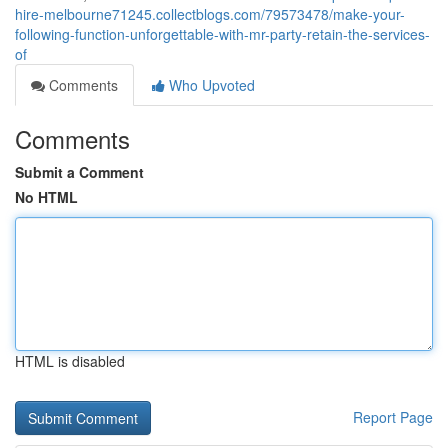
hire-melbourne71245.collectblogs.com/79573478/make-your-
following-function-unforgettable-with-mr-party-retain-the-services-
of
Comments
Who Upvoted
Comments
Submit a Comment
No HTML
HTML is disabled
Report Page