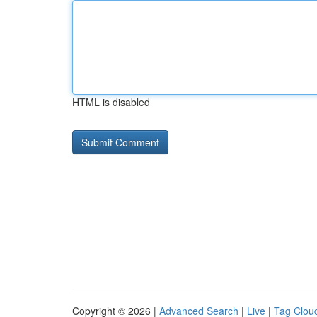
HTML is disabled
Copyright © 2026 |
Advanced Search
|
Live
|
Tag Clou