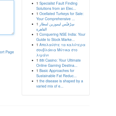
1
Specialist Fault Finding
Solutions from an Elec...
1
Ocellated Turkeys for Sale:
Your Comprehensive ...
1
سِرْفيْس ليموزين لمطار
القاهرة
1
Conquering NSE India: Your
Guide to Stock Marke...
1
Απολαύστε τα καλύτερα
σουβλάκια Μύτικα στο
ort Page
λιμάνι
1
88i Casino: Your Ultimate
Online Gaming Destina...
1
Basic Approaches for
Sustainable Fat Reduc...
1
the disease is shaped by a
varied mix of e...