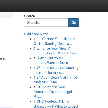
Search
Go
Published News
1
88i Casino: Your Ultimate
Online Gaming Destina...
1
Enhance Your View: A
Introduction to Window Coa...
1
Switch Out Your LG
 must
Laundry Washer Drain ...
1
What ris capacitive bushing
indicates for dry e...
1
24Club : Quán Giải Trí Tốt
Nhất Việt , Nhậ...
1
DC Shrooms: Your
Complete Guide to Legal
Psy...
1
CNC Routers: Pricing
Breakdown & What to Expect