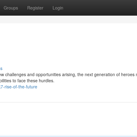
Groups
Register
Login
ss
ew challenges and opportunities arising, the next generation of heroes
ilities to face these hurdles.
7-rise-of-the-future