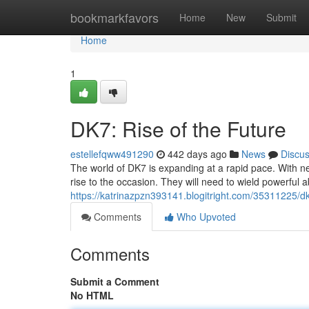
Home
bookmarkfavors
Home
New
Submit
Home
1
DK7: Rise of the Future
estellefqww491290
442 days ago
News
Discu
The world of DK7 is expanding at a rapid pace. With n
rise to the occasion. They will need to wield powerful ab
https://katrinazpzn393141.blogitright.com/35311225/dk
Comments
Who Upvoted
Comments
Submit a Comment
No HTML