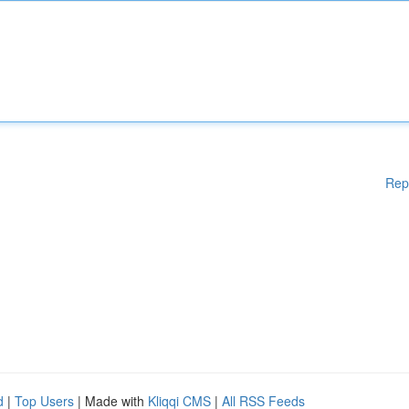
Rep
d
|
Top Users
| Made with
Kliqqi CMS
|
All RSS Feeds