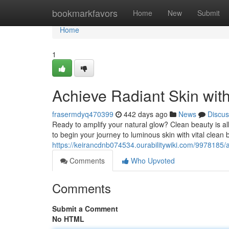
Home
bookmarkfavors
Home
New
Submit
Home
1
Achieve Radiant Skin wit
frasermdyq470399
442 days ago
News
Discus
Ready to amplify your natural glow? Clean beauty is al
to begin your journey to luminous skin with vital clean 
https://keirancdnb074534.ourabilitywiki.com/9978185/
Comments
Who Upvoted
Comments
Submit a Comment
No HTML