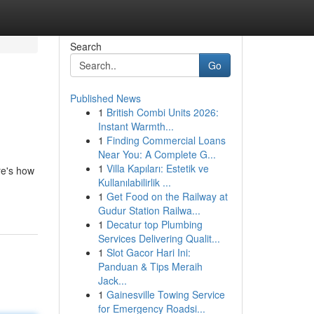
Search
Go
Published News
1
British Combi Units 2026:
Instant Warmth...
1
Finding Commercial Loans
Near You: A Complete G...
1
Villa Kapıları: Estetik ve
re's how
Kullanılabilirlik ...
1
Get Food on the Railway at
Gudur Station Railwa...
1
Decatur top Plumbing
Services Delivering Qualit...
1
Slot Gacor Hari Ini:
Panduan & Tips Meraih
Jack...
1
Gainesville Towing Service
for Emergency Roadsi...