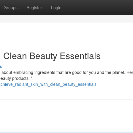
Groups
Register
Login
h Clean Beauty Essentials
s
l about embracing ingredients that are good for you and the planet. He
beauty products: *
achieve_radiant_skin_with_clean_beauty_essentials