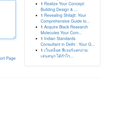
1
Realize Your Concept:
Building Design & ...
1
Revealing Shilajit: Your
Comprehensive Guide to...
1
Acquire Black Research
Molecules Your Com...
1
Indian Standards
Consultant in Delhi : Your G...
1
เว็บสล็อต ฟีเจอร์แตกง่าย:
เล่นสนุก ได้กำไร...
ort Page