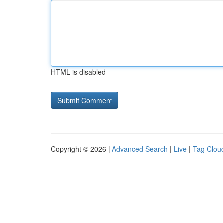
HTML is disabled
Copyright © 2026 |
Advanced Search
|
Live
|
Tag Clou