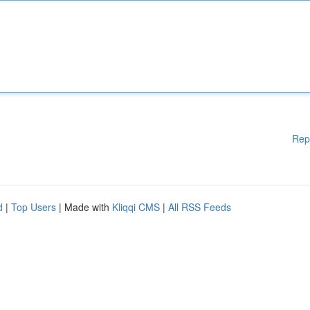
Rep
d
|
Top Users
| Made with
Kliqqi CMS
|
All RSS Feeds