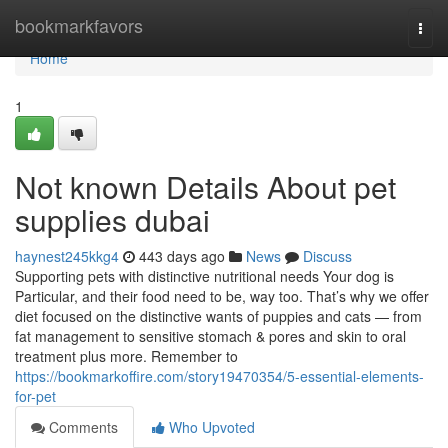
Home
bookmarkfavors
Togg
navi
Home
1
Not known Details About pet
supplies dubai
haynest245kkg4
443 days ago
News
Discuss
Supporting pets with distinctive nutritional needs Your dog is
Particular, and their food need to be, way too. That’s why we offer
diet focused on the distinctive wants of puppies and cats — from
fat management to sensitive stomach & pores and skin to oral
treatment plus more. Remember to
https://bookmarkoffire.com/story19470354/5-essential-elements-
for-pet
Comments
Who Upvoted