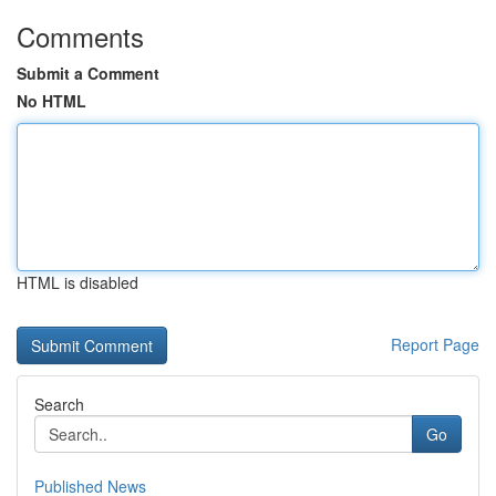
Comments
Submit a Comment
No HTML
HTML is disabled
Report Page
Search
Go
Published News