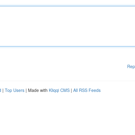
Rep
d
|
Top Users
| Made with
Kliqqi CMS
|
All RSS Feeds