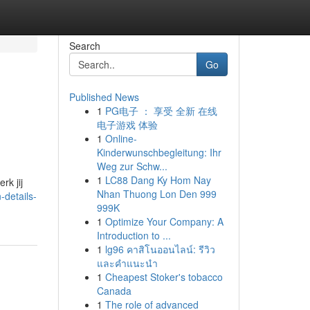
Search
Go
Published News
1
PG电子 ： 享受 全新 在线
电子游戏 体验
1
Online-
Kinderwunschbegleitung: Ihr
Weg zur Schw...
d
1
LC88 Dang Ky Hom Nay
rk jij
Nhan Thuong Lon Den 999
-details-
999K
1
Optimize Your Company: A
Introduction to ...
1
lg96 คาสิโนออนไลน์: รีวิว
และคำแนะนำ
1
Cheapest Stoker's tobacco
Canada
1
The role of advanced