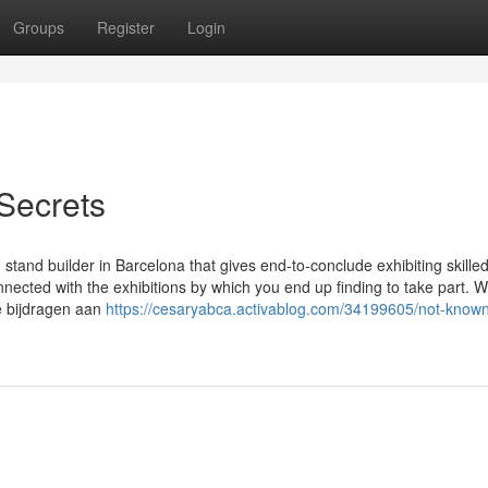
Groups
Register
Login
 Secrets
 stand builder in Barcelona that gives end-to-conclude exhibiting skille
nected with the exhibitions by which you end up finding to take part. We
e bijdragen aan
https://cesaryabca.activablog.com/34199605/not-known