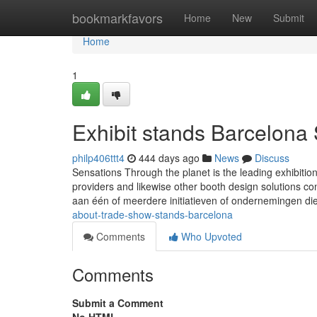
Home
bookmarkfavors
Home
New
Submit
Home
1
Exhibit stands Barcelona
philp406ttt4
444 days ago
News
Discuss
Sensations Through the planet is the leading exhibition
providers and likewise other booth design solutions con
aan één of meerdere initiatieven of ondernemingen di
about-trade-show-stands-barcelona
Comments
Who Upvoted
Comments
Submit a Comment