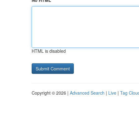
No HTML
HTML is disabled
Copyright © 2026 |
Advanced Search
|
Live
|
Tag Clou