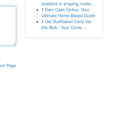
analytics in shaping moder...
1
Earn Cash Online: Your
Ultimate Home-Based Guide
1
Get BudNaked Carts Via
the Web : Your Comp...
ort Page