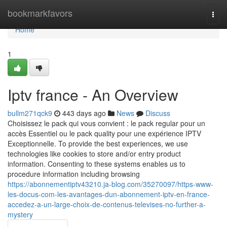
Home
bookmarkfavors
Togg
navi
Home
1
Iptv france - An Overview
bullm271qck9
443 days ago
News
Discuss
Choisissez le pack qui vous convient : le pack regular pour un
accès Essentiel ou le pack quality pour une expérience IPTV
Exceptionnelle. To provide the best experiences, we use
technologies like cookies to store and/or entry product
information. Consenting to these systems enables us to
procedure information including browsing
https://abonnementiptv43210.ja-blog.com/35270097/https-www-
les-docus-com-les-avantages-dun-abonnement-iptv-en-france-
accedez-a-un-large-choix-de-contenus-televises-no-further-a-
mystery