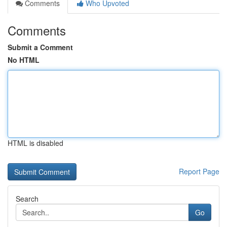
Comments
Who Upvoted
Comments
Submit a Comment
No HTML
HTML is disabled
Report Page
Search
Go