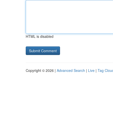
HTML is disabled
Copyright © 2026 |
Advanced Search
|
Live
|
Tag Clou