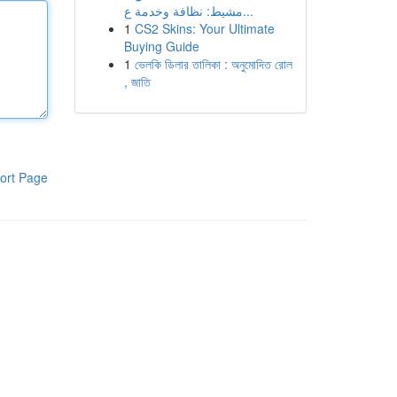
مشيط: نظافة وخدمة ع...
1
CS2 Skins: Your Ultimate
Buying Guide
1
ভেলকি ডিলার তালিকা : অনুমোদিত রোল
, জাতি
ort Page