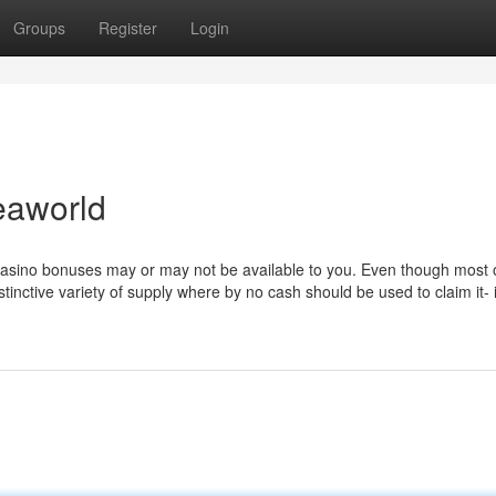
Groups
Register
Login
eaworld
e casino bonuses may or may not be available to you. Even though most
tinctive variety of supply where by no cash should be used to claim it-