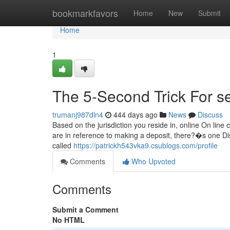
Home
bookmarkfavors
Home
New
Submit
Home
1
The 5-Second Trick For s
trumanj987dln4
444 days ago
News
Discuss
Based on the jurisdiction you reside in, online On lin
are in reference to making a deposit, there?�s one Dis
called
https://patrickh543vka9.csublogs.com/profile
Comments
Who Upvoted
Comments
Submit a Comment
No HTML