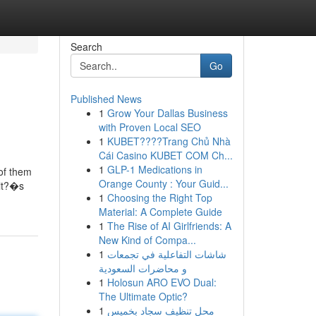
Search
Go
Published News
1
Grow Your Dallas Business
with Proven Local SEO
1
KUBET????️Trang Chủ Nhà
Cái Casino KUBET COM Ch...
1
GLP-1 Medications in
 of them
Orange County : Your Guid...
 it?�s
1
Choosing the Right Top
Material: A Complete Guide
1
The Rise of AI Girlfriends: A
New Kind of Compa...
1
شاشات التفاعلية في تجمعات
و محاضرات السعودية
1
Holosun ARO EVO Dual:
The Ultimate Optic?
1
محل تنظيف سجاد بخميس