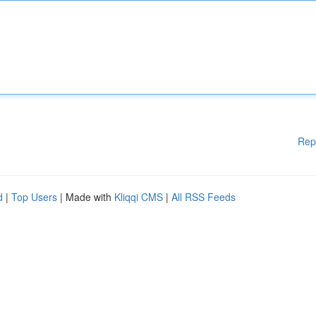
Rep
d
|
Top Users
| Made with
Kliqqi CMS
|
All RSS Feeds