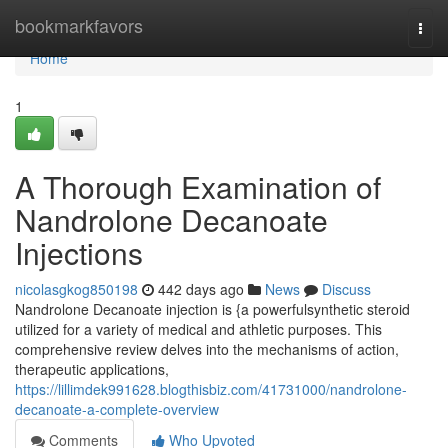
Home
bookmarkfavors
Togg
navi
Home
1
A Thorough Examination of
Nandrolone Decanoate
Injections
nicolasgkog850198
442 days ago
News
Discuss
Nandrolone Decanoate injection is {a powerfulsynthetic steroid
utilized for a variety of medical and athletic purposes. This
comprehensive review delves into the mechanisms of action,
therapeutic applications,
https://lillimdek991628.blogthisbiz.com/41731000/nandrolone-
decanoate-a-complete-overview
Comments
Who Upvoted