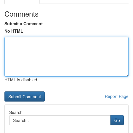
Comments
Submit a Comment
No HTML
HTML is disabled
Report Page
Search
Go