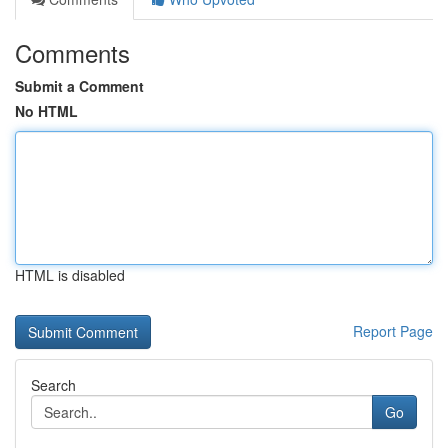
Comments
Submit a Comment
No HTML
HTML is disabled
Report Page
Search
Go