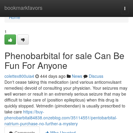
Home
bookmarkfavors
Togg
navi
Home
1
Phenobarbital for sale Can Be
Fun For Anyone
colettex800uia4
444 days ago
News
Discuss
Don't cease taking this medication (and various anticonvulsant
remedies) devoid of consulting your physician. Your seizures may
well worsen or result in an extremely serious seizure that may be
difficult to take care of (position epilepticus) when this drug is
quickly stopped. Vetmedin (pimobendan) is usually prescribed to
take care
https://buy-
phenobarbital84838.onzeblog.com/35114551/pentobarbital-
natrium-purchase-no-further-a-mystery
Comments
Who Upvoted