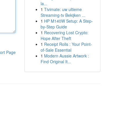
la...
1
Tivimate: uw ultieme
Streaming-tv Bekijken ...
1
HP M140W Setup: A Step-
by-Step Guide
1
Recovering Lost Crypto:
Hope After Theft
1
Receipt Rolls : Your Point-
of-Sale Essential
ort Page
1
Modern Aussie Artwork :
Find Original It...