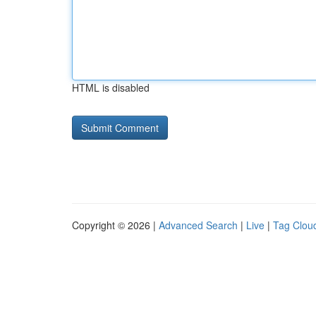
HTML is disabled
Copyright © 2026 |
Advanced Search
|
Live
|
Tag Clou