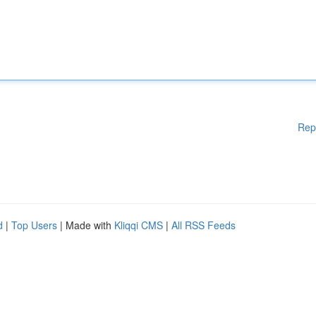
Rep
d
|
Top Users
| Made with
Kliqqi CMS
|
All RSS Feeds