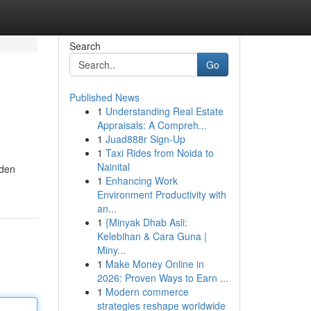
Search
Go
Published News
1
Understanding Real Estate
Appraisals: A Compreh...
1
Juad888r Sign-Up
1
Taxi Rides from Noida to
Nainital
lden
1
Enhancing Work
Environment Productivity with
an...
1
{Minyak Dhab Asli:
Kelebihan & Cara Guna |
Miny...
1
Make Money Online in
2026: Proven Ways to Earn ...
1
Modern commerce
strategies reshape worldwide