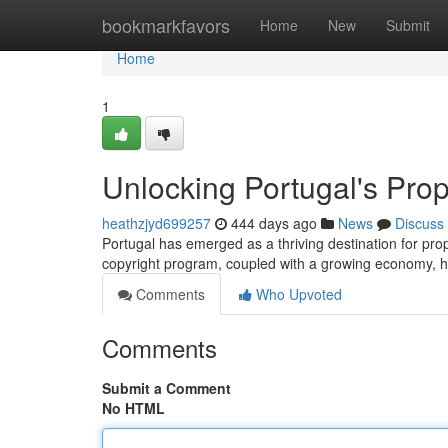
Home
bookmarkfavors
Home
New
Submit
Home
1
Unlocking Portugal's Prop
heathzjyd699257
444 days ago
News
Discuss
Portugal has emerged as a thriving destination for prope
copyright program, coupled with a growing economy, h
Comments
Who Upvoted
Comments
Submit a Comment
No HTML