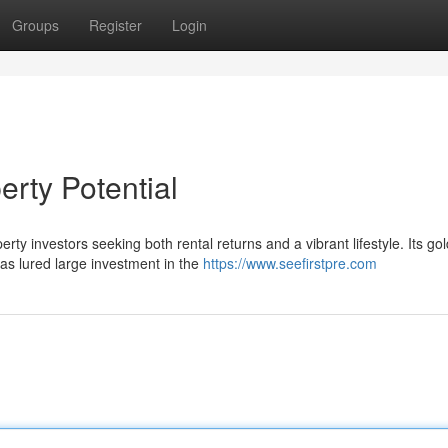
Groups
Register
Login
erty Potential
rty investors seeking both rental returns and a vibrant lifestyle. Its go
as lured large investment in the
https://www.seefirstpre.com