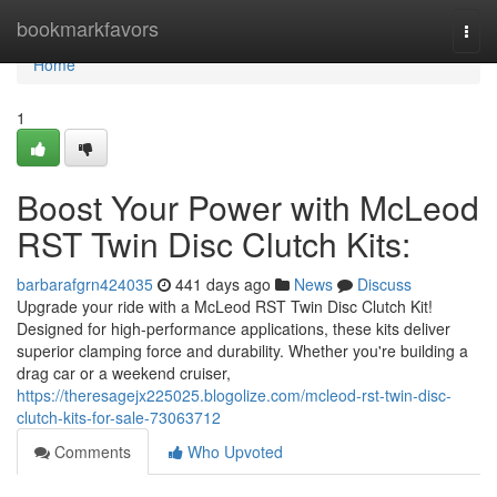
Home
bookmarkfavors
Togg
navi
Home
1
Boost Your Power with McLeod
RST Twin Disc Clutch Kits:
barbarafgrn424035
441 days ago
News
Discuss
Upgrade your ride with a McLeod RST Twin Disc Clutch Kit!
Designed for high-performance applications, these kits deliver
superior clamping force and durability. Whether you're building a
drag car or a weekend cruiser,
https://theresagejx225025.blogolize.com/mcleod-rst-twin-disc-
clutch-kits-for-sale-73063712
Comments
Who Upvoted