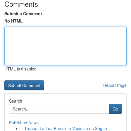
Comments
Submit a Comment
No HTML
HTML is disabled
Report Page
Search
Go
Published News
1
Tropea: La Tua Prossima Vacanza da Sogno