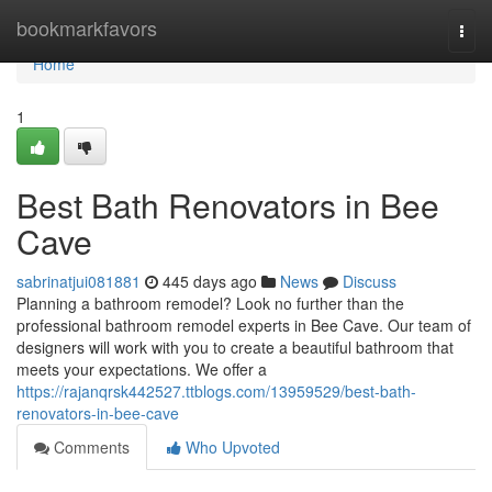
Home
bookmarkfavors
Togg
navi
Home
1
Best Bath Renovators in Bee
Cave
sabrinatjui081881
445 days ago
News
Discuss
Planning a bathroom remodel? Look no further than the
professional bathroom remodel experts in Bee Cave. Our team of
designers will work with you to create a beautiful bathroom that
meets your expectations. We offer a
https://rajanqrsk442527.ttblogs.com/13959529/best-bath-
renovators-in-bee-cave
Comments
Who Upvoted