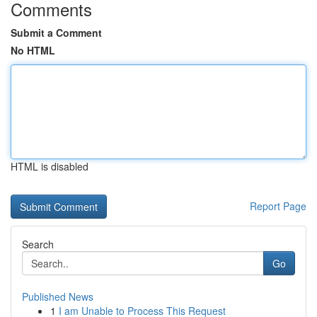
Comments
Submit a Comment
No HTML
HTML is disabled
Report Page
Search
Go
Published News
1
I am Unable to Process This Request