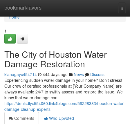
Home
bookmarkfavors
Togg
navi
Home
1
The City of Houston Water
Damage Restoration
kianagayc454714
444 days ago
News
Discuss
Experiencing sudden water damage in your home? Don't stress!
Our crew of certified professionals at [Your Company Name] are
always available 24/7 to swiftly assess and restore the issue. We
know that water damage can
https://denisdlyx554060.link4blogs.com/56228383/houston-water-
damage-cleanup-experts
Comments
Who Upvoted