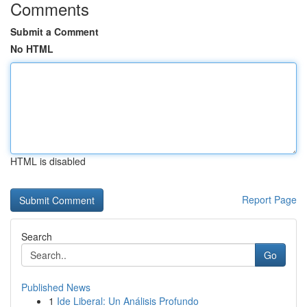
Comments
Submit a Comment
No HTML
HTML is disabled
Report Page
Search
Go
Published News
1
Ide Liberal: Un Análisis Profundo