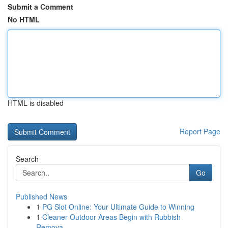
Submit a Comment
No HTML
HTML is disabled
Report Page
Search
Go
Published News
1
PG Slot Online: Your Ultimate Guide to Winning
1
Cleaner Outdoor Areas Begin with Rubbish
Remova...