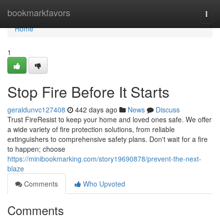
Home
bookmarkfavors
Togg
navi
Home
1
Stop Fire Before It Starts
geraldunvc127408
442 days ago
News
Discuss
Trust FireResist to keep your home and loved ones safe. We offer
a wide variety of fire protection solutions, from reliable
extinguishers to comprehensive safety plans. Don't wait for a fire
to happen; choose
https://minibookmarking.com/story19690878/prevent-the-next-
blaze
Comments
Who Upvoted
Comments