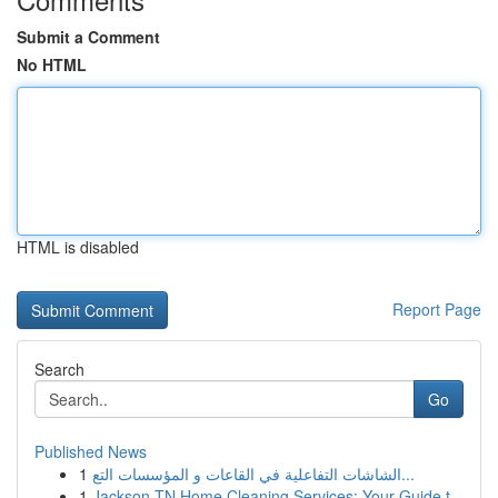
Submit a Comment
No HTML
HTML is disabled
Report Page
Search
Go
Published News
1
الشاشات التفاعلية في القاعات و المؤسسات التع...
1
Jackson TN Home Cleaning Services: Your Guide t...