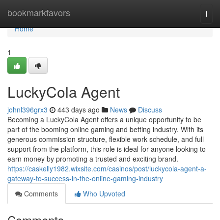
Home
bookmarkfavors
Togg
navi
Home
1
LuckyCola Agent
johnl396grx3
443 days ago
News
Discuss
Becoming a LuckyCola Agent offers a unique opportunity to be
part of the booming online gaming and betting industry. With its
generous commission structure, flexible work schedule, and full
support from the platform, this role is ideal for anyone looking to
earn money by promoting a trusted and exciting brand.
https://caskelly1982.wixsite.com/casinos/post/luckycola-agent-a-
gateway-to-success-in-the-online-gaming-industry
Comments
Who Upvoted
Comments