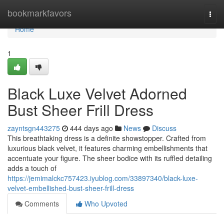
Home
bookmarkfavors
Togg
navi
Home
1
Black Luxe Velvet Adorned
Bust Sheer Frill Dress
zayntsgn443275
444 days ago
News
Discuss
This breathtaking dress is a definite showstopper. Crafted from
luxurious black velvet, it features charming embellishments that
accentuate your figure. The sheer bodice with its ruffled detailing
adds a touch of
https://jemimalckc757423.iyublog.com/33897340/black-luxe-
velvet-embellished-bust-sheer-frill-dress
Comments
Who Upvoted