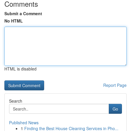
Comments
Submit a Comment
No HTML
HTML is disabled
Report Page
Search
Go
Published News
1
Finding the Best House Cleaning Services in Pho...