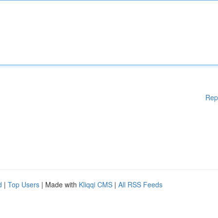
Rep
d
|
Top Users
| Made with
Kliqqi CMS
|
All RSS Feeds