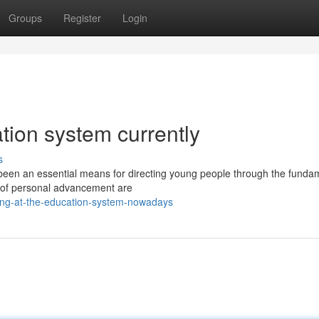
Groups
Register
Login
ation system currently
s
 been an essential means for directing young people through the funda
ts of personal advancement are
king-at-the-education-system-nowadays