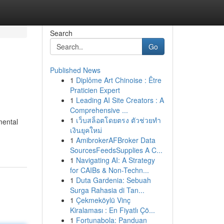
Search
Go
Published News
1
Diplôme Art Chinoise : Être
Praticien Expert
1
Leading AI Site Creators : A
Comprehensive ...
1
เว็บสล็อตโดยตรง ตัวช่วยทำ
mental
เงินยุคใหม่
1
AmibrokerAFBroker Data
SourcesFeedsSupplies A C...
1
Navigating AI: A Strategy
for CAIBs & Non-Techn...
1
Duta Gardenia: Sebuah
Surga Rahasia di Tan...
1
Çekmeköylü Vinç
Kiralaması : En Fiyatlı Çö...
1
Fortunabola: Panduan