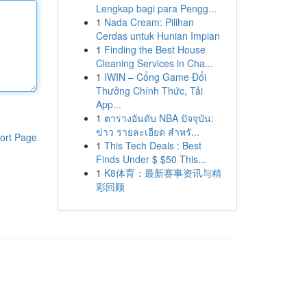
Lengkap bagi para Pengg...
1
Nada Cream: Pilihan
Cerdas untuk Hunian Impian
1
Finding the Best House
Cleaning Services in Cha...
1
IWIN – Cổng Game Đổi
Thưởng Chính Thức, Tải
App...
1
ตารางอันดับ NBA ปัจจุบัน:
ข่าว รายละเอียด สำหรั...
ort Page
1
This Tech Deals : Best
Finds Under $ $50 This...
1
K8体育：最新赛事资讯与精
彩回顾