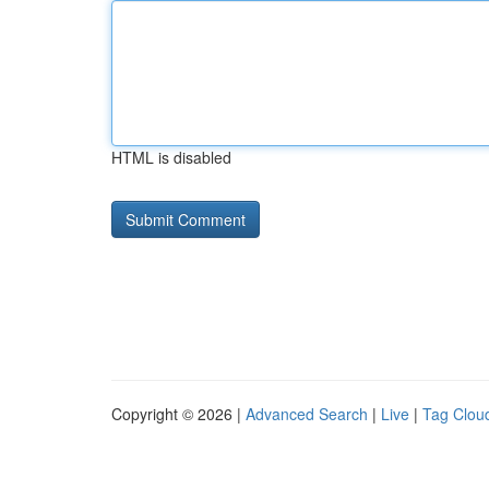
HTML is disabled
Copyright © 2026 |
Advanced Search
|
Live
|
Tag Clou