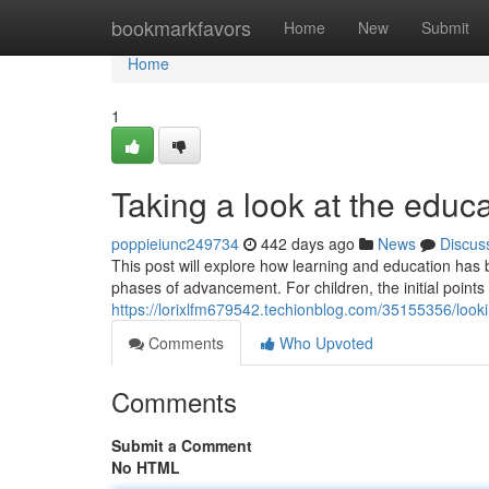
Home
bookmarkfavors
Home
New
Submit
Home
1
Taking a look at the educ
poppieiunc249734
442 days ago
News
Discus
This post will explore how learning and education has
phases of advancement. For children, the initial poin
https://lorixlfm679542.techionblog.com/35155356/loo
Comments
Who Upvoted
Comments
Submit a Comment
No HTML