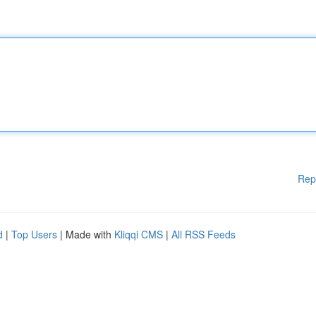
Rep
d
|
Top Users
| Made with
Kliqqi CMS
|
All RSS Feeds