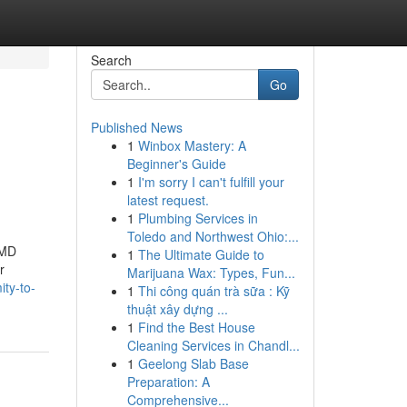
Search
Go
Published News
1
Winbox Mastery: A
Beginner's Guide
1
I'm sorry I can't fulfill your
latest request.
1
Plumbing Services in
Toledo and Northwest Ohio:...
 MD
1
The Ultimate Guide to
r
Marijuana Wax: Types, Fun...
ity-to-
1
Thi công quán trà sữa : Kỹ
thuật xây dựng ...
1
Find the Best House
Cleaning Services in Chandl...
1
Geelong Slab Base
Preparation: A
Comprehensive...