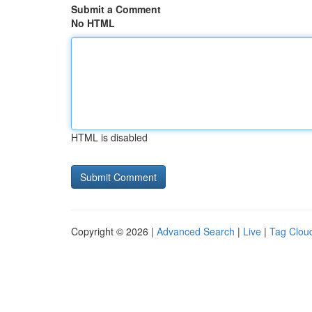
Submit a Comment
No HTML
HTML is disabled
Copyright © 2026 |
Advanced Search
|
Live
|
Tag Clou