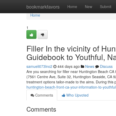
Home
bookmarkfavors
Home
New
Submit
Home
1
Filler In the vicinity of H
Guidebook to Youthful, Na
samueli073lno2
444 days ago
News
Discuss
Are you searching for filler near Huntington Beach CA 
(7561 Centre Ave, Suite 32, Huntington Seaside, CA 926
treatment options tailor-made to the aims. During this 
huntington-beach-front-ca-your-information-to-youthful
Comments
Who Upvoted
Comments