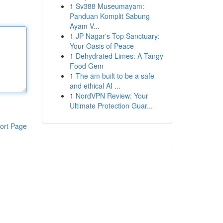
1
Sv388 Museumayam:
Panduan Komplit Sabung
Ayam V...
1
JP Nagar's Top Sanctuary:
Your Oasis of Peace
1
Dehydrated Limes: A Tangy
Food Gem
1
The am built to be a safe
and ethical AI ...
1
NordVPN Review: Your
Ultimate Protection Guar...
ort Page