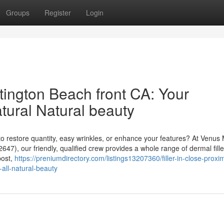
Groups
Register
Login
untington Beach front CA: Your
tural Natural beauty
to restore quantity, easy wrinkles, or enhance your features? At Venus
47), our friendly, qualified crew provides a whole range of dermal fille
post,
https://preniumdirectory.com/listings13207360/filler-in-close-proxim
-all-natural-beauty