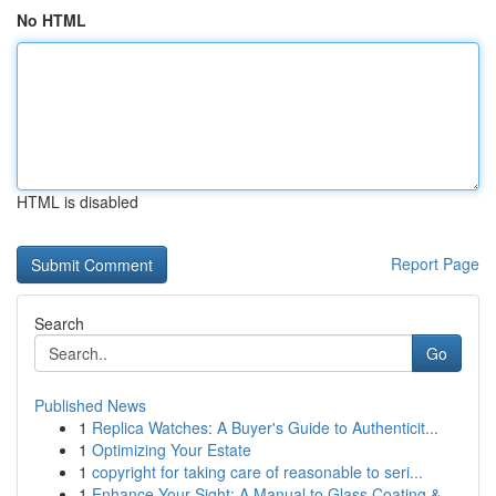
No HTML
HTML is disabled
Report Page
Search
Go
Published News
1
Replica Watches: A Buyer's Guide to Authenticit...
1
Optimizing Your Estate
1
copyright for taking care of reasonable to seri...
1
Enhance Your Sight: A Manual to Glass Coating &...