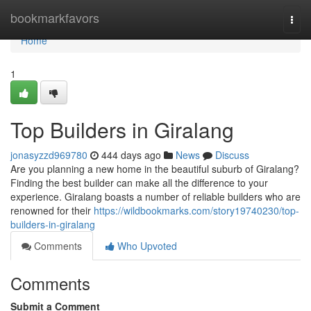
Home
bookmarkfavors
Togg
navi
Home
1
Top Builders in Giralang
jonasyzzd969780
444 days ago
News
Discuss
Are you planning a new home in the beautiful suburb of Giralang?
Finding the best builder can make all the difference to your
experience. Giralang boasts a number of reliable builders who are
renowned for their
https://wildbookmarks.com/story19740230/top-
builders-in-giralang
Comments
Who Upvoted
Comments
Submit a Comment