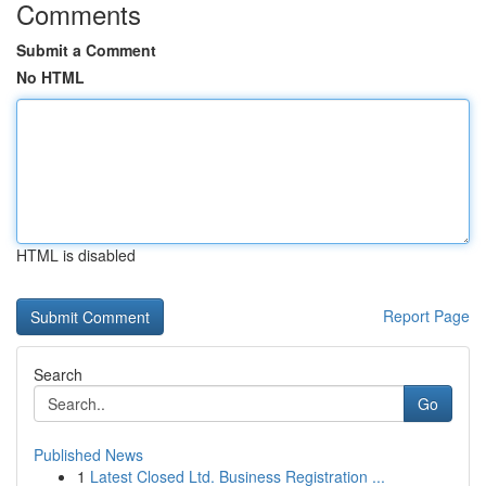
Comments
Submit a Comment
No HTML
HTML is disabled
Report Page
Search
Go
Published News
1
Latest Closed Ltd. Business Registration ...