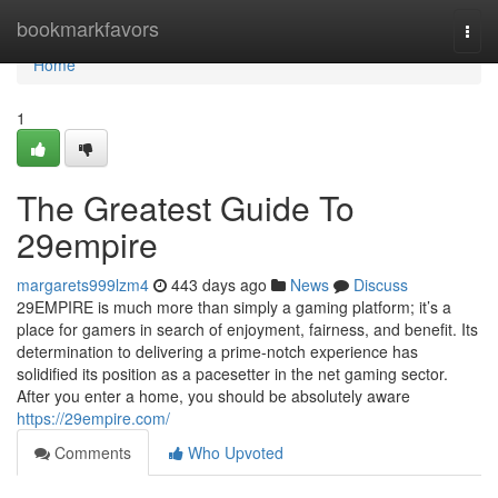
Home
bookmarkfavors
Togg
navi
Home
1
The Greatest Guide To
29empire
margarets999lzm4
443 days ago
News
Discuss
29EMPIRE is much more than simply a gaming platform; it’s a
place for gamers in search of enjoyment, fairness, and benefit. Its
determination to delivering a prime-notch experience has
solidified its position as a pacesetter in the net gaming sector.
After you enter a home, you should be absolutely aware
https://29empire.com/
Comments
Who Upvoted