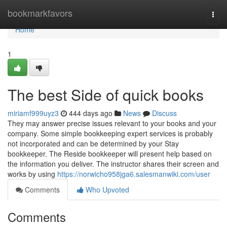
Home
bookmarkfavors
Togg
navi
Home
1
The best Side of quick books
miriamf999uyz3
444 days ago
News
Discuss
They may answer precise issues relevant to your books and your
company. Some simple bookkeeping expert services is probably
not incorporated and can be determined by your Stay
bookkeeper. The Reside bookkeeper will present help based on
the information you deliver. The instructor shares their screen and
works by using
https://norwicho958jga6.salesmanwiki.com/user
Comments
Who Upvoted
Comments