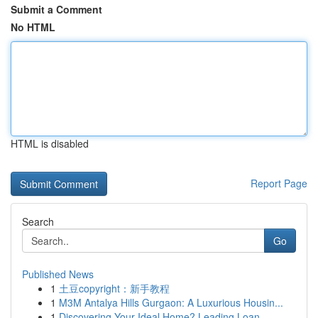
Submit a Comment
No HTML
HTML is disabled
Report Page
Search
Go
Published News
1
土豆copyright：新手教程
1
M3M Antalya Hills Gurgaon: A Luxurious Housin...
1
Discovering Your Ideal Home? Leading Loan