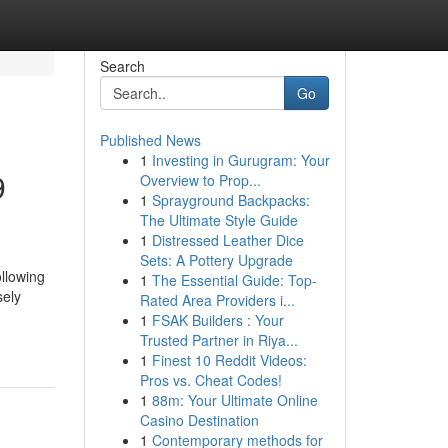
Search
Go
Published News
1
Investing in Gurugram: Your
9
Overview to Prop...
1
Sprayground Backpacks:
The Ultimate Style Guide
1
Distressed Leather Dice
Sets: A Pottery Upgrade
llowing
1
The Essential Guide: Top-
sely
Rated Area Providers i...
1
FSAK Builders : Your
Trusted Partner in Riya...
1
Finest 10 Reddit Videos:
Pros vs. Cheat Codes!
1
88m: Your Ultimate Online
Casino Destination
1
Contemporary methods for