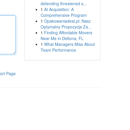
defending threatened s...
1
AI Acquisition: A
Comprehensive Program
1
Opakowaniadeal.pl: Nasz
Optymalny Propozycja Za...
1
Finding Affordable Movers
Near Me in Deltona, FL
1
What Managers Miss About
Team Performance
ort Page