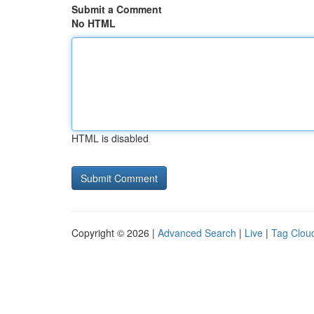
Submit a Comment
No HTML
HTML is disabled
Copyright © 2026 |
Advanced Search
|
Live
|
Tag Clou