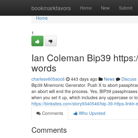
Home
bookmarkfavors
Home
New
Submit
Home
1
Ian Coleman Bip39 https:/
words
charlesv605aoc6
443 days ago
News
Discuss
Bip39 Mnemonic Generator. Push X to abort passphras
an abort will end the process. Yes, BIP39 passphrases
when you set it up, which includes any uppercase or 
https://binksites.com/story9340546/bip-39-https-linktr-
Comments
Who Upvoted
Comments