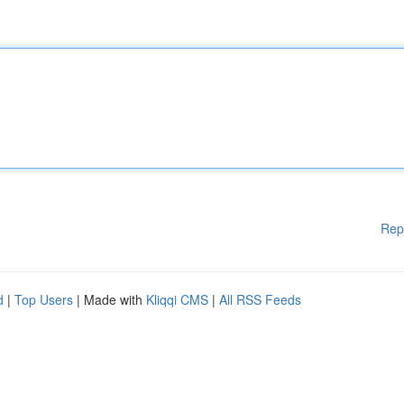
Rep
d
|
Top Users
| Made with
Kliqqi CMS
|
All RSS Feeds