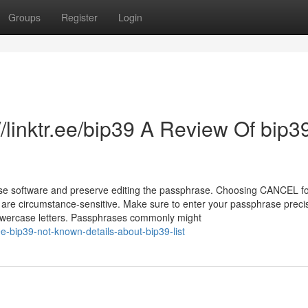
Groups
Register
Login
/linktr.ee/bip39 A Review Of bip3
e software and preserve editing the passphrase. Choosing CANCEL fo
 are circumstance-sensitive. Make sure to enter your passphrase preci
lowercase letters. Passphrases commonly might
ee-bip39-not-known-details-about-bip39-list