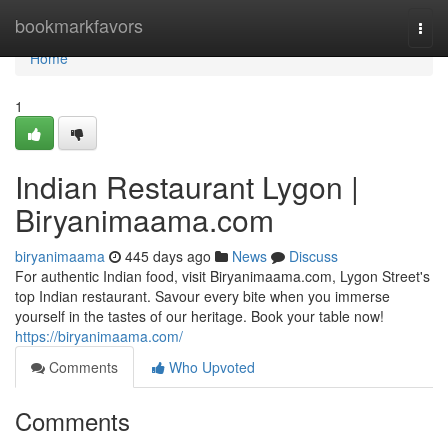
Home
bookmarkfavors
Togg
navi
Home
1
Indian Restaurant Lygon |
Biryanimaama.com
biryanimaama
445 days ago
News
Discuss
For authentic Indian food, visit Biryanimaama.com, Lygon Street's
top Indian restaurant. Savour every bite when you immerse
yourself in the tastes of our heritage. Book your table now!
https://biryanimaama.com/
Comments
Who Upvoted
Comments