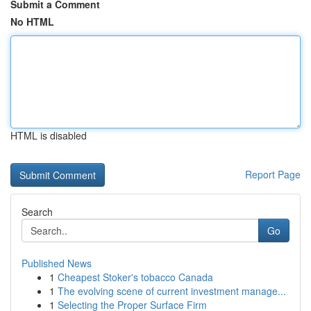
Submit a Comment
No HTML
HTML is disabled
Report Page
Search
Go
Published News
1
Cheapest Stoker's tobacco Canada
1
The evolving scene of current investment manage...
1
Selecting the Proper Surface Firm