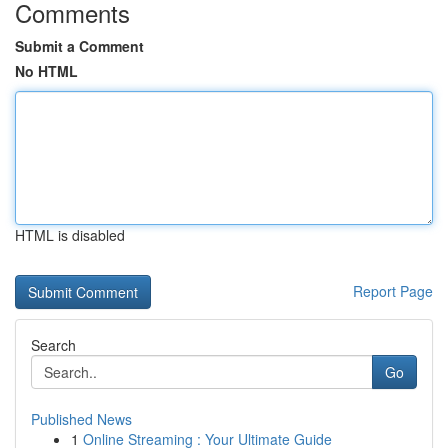
Comments
Submit a Comment
No HTML
HTML is disabled
Report Page
Search
Go
Published News
1
Online Streaming : Your Ultimate Guide