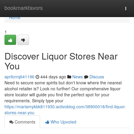
Home
bookmarkfavors
Togg
navi
Home
1
Discover Liquor Stores Near
You
aprilcrrq641196
444 days ago
News
Discuss
Need to secure some spirits but don't know where the nearest
alcohol retailer is? Look no further! Our comprehensive liquor
store locator will guide you find the perfect spot for your
requirements. Simply type your
https://mariamykbk811930.activoblog.com/38900018/find-liquor-
stores-near-you
Comments
Who Upvoted