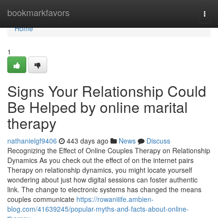
Home
bookmarkfavors
Togg
navi
Home
1
Signs Your Relationship Could
Be Helped by online marital
therapy
nathanielgf9406
443 days ago
News
Discuss
Recognizing the Effect of Online Couples Therapy on Relationship
Dynamics As you check out the effect of on the internet pairs
Therapy on relationship dynamics, you might locate yourself
wondering about just how digital sessions can foster authentic
link. The change to electronic systems has changed the means
couples communicate
https://rowaniiife.ambien-
blog.com/41639245/popular-myths-and-facts-about-online-