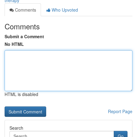
therapy
Comments
Who Upvoted
Comments
Submit a Comment
No HTML
HTML is disabled
Report Page
Search
Go