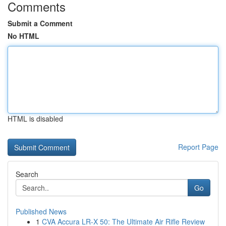
Comments
Submit a Comment
No HTML
HTML is disabled
Report Page
Search
Go
Published News
1
CVA Accura LR-X 50: The Ultimate Air Rifle Review