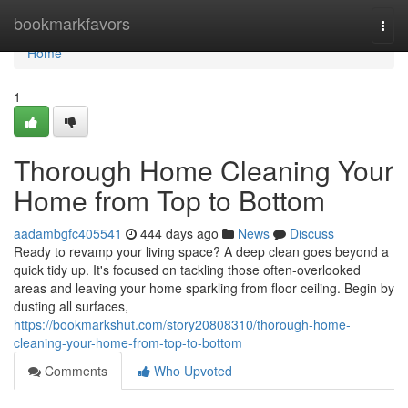
Home
bookmarkfavors
Togg
navi
Home
1
Thorough Home Cleaning Your
Home from Top to Bottom
aadambgfc405541
444 days ago
News
Discuss
Ready to revamp your living space? A deep clean goes beyond a
quick tidy up. It's focused on tackling those often-overlooked
areas and leaving your home sparkling from floor ceiling. Begin by
dusting all surfaces,
https://bookmarkshut.com/story20808310/thorough-home-
cleaning-your-home-from-top-to-bottom
Comments
Who Upvoted