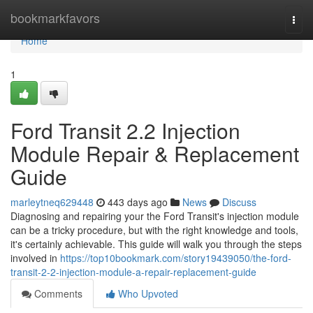
Home
bookmarkfavors
Togg
navi
Home
1
Ford Transit 2.2 Injection
Module Repair & Replacement
Guide
marleytneq629448
443 days ago
News
Discuss
Diagnosing and repairing your the Ford Transit's injection module
can be a tricky procedure, but with the right knowledge and tools,
it's certainly achievable. This guide will walk you through the steps
involved in
https://top10bookmark.com/story19439050/the-ford-
transit-2-2-injection-module-a-repair-replacement-guide
Comments
Who Upvoted