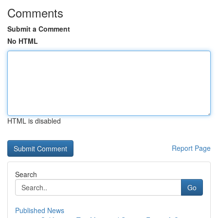
Comments
Submit a Comment
No HTML
HTML is disabled
Report Page
Search
Go
Published News