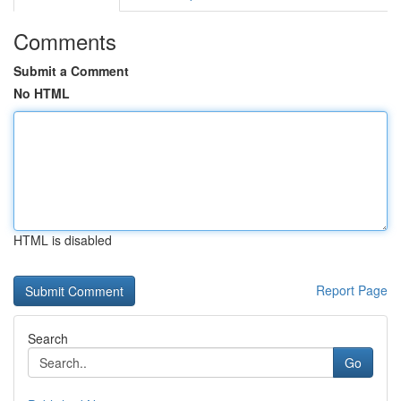
Comments
Submit a Comment
No HTML
HTML is disabled
Report Page
Search
Go