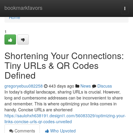
Home
bookmarkfavors
Togg
navi
Home
1
Shortening Your Connections:
Tiny URLs & QR Codes
Defined
gregoryebuu082258
443 days ago
News
Discuss
In today's digital landscape, sharing URLs is crucial. However,
long and cumbersome addresses can be inconvenient to share
and remember. This is where optimizing your links comes in
handy. Concise URLs are shortened
https://saulohxh638191.designi1.com/56083329/optimizing-your-
links-concise-urls-qr-codes-unveiled
Comments
Who Upvoted