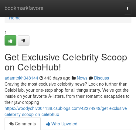
Home
bookmarkfavors
Togg
navi
Home
1
Get Exclusive Celebrity Scoop
on CelebHub!
adamtbkh348144
443 days ago
News
Discuss
Craving the most exclusive celebrity news? Look no further than
CelebHub, your one-stop shop for all things starry. We've got the
inside on your favorite A-listers, from their romantic escapades to
their jaw-dropping
https://woodychiv004138.csublogs.com/42274949/get-exclusive-
celebrity-scoop-on-celebhub
Comments
Who Upvoted