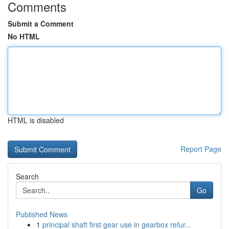
Comments
Submit a Comment
No HTML
HTML is disabled
Report Page
Search
Go
Published News
1
principal shaft first gear use in gearbox refur...