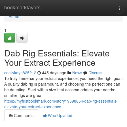
Home
bookmarkfavors
Togg
navi
Home
1
Dab Rig Essentials: Elevate
Your Extract Experience
cecilykeyh825212
445 days ago
News
Discuss
To truly immerse your extract experience, you need the right gear.
A quality dab rig is paramount, and choosing the perfect one can
be daunting. Start with a size that accommodates your needs:
smaller rigs are great
https://myfirstbookmark.com/story19598854/dab-rig-essentials-
elevate-your-extract-experience
Comments
Who Upvoted