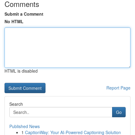
Comments
Submit a Comment
No HTML
HTML is disabled
Report Page
Search
Go
Published News
1
CaptionWay: Your AI-Powered Captioning Solution