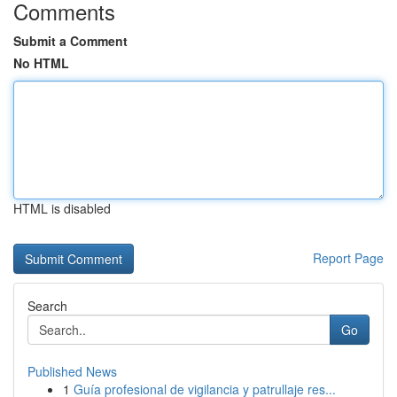
Comments
Submit a Comment
No HTML
HTML is disabled
Report Page
Search
Go
Published News
1
Guía profesional de vigilancia y patrullaje res...