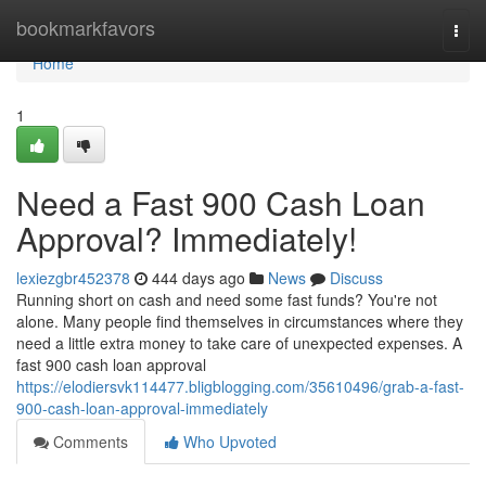
Home
bookmarkfavors
Togg
navi
Home
1
Need a Fast 900 Cash Loan
Approval? Immediately!
lexiezgbr452378
444 days ago
News
Discuss
Running short on cash and need some fast funds? You're not
alone. Many people find themselves in circumstances where they
need a little extra money to take care of unexpected expenses. A
fast 900 cash loan approval
https://elodiersvk114477.bligblogging.com/35610496/grab-a-fast-
900-cash-loan-approval-immediately
Comments
Who Upvoted