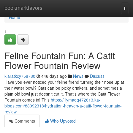
Home
bookmarkfavors
Togg
navi
Home
1
Feline Fountain Fun: A Catit
Flower Fountain Review
kiaratkcy758780
446 days ago
News
Discuss
Have you ever noticed your feline friend turning their nose up at
their water bowl? Cats can be picky drinkers, and sometimes a
plain old bowl just doesn't cut it. That's where the Catit Flower
Fountain comes in! This
https://lilymadq472813.ka-
blogs.com/88092318/hydration-heaven-a-catit-flower-fountain-
review
Comments
Who Upvoted