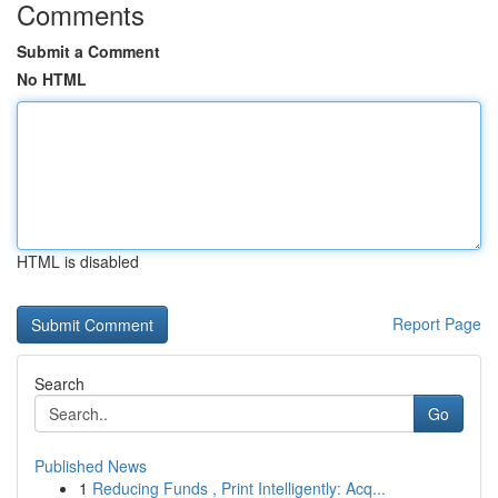
Comments
Submit a Comment
No HTML
HTML is disabled
Report Page
Search
Go
Published News
1
Reducing Funds , Print Intelligently: Acq...