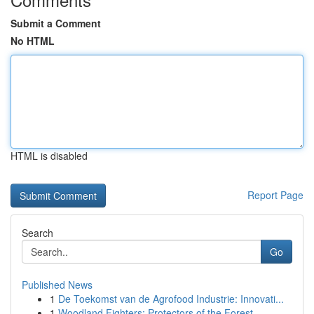
Submit a Comment
No HTML
HTML is disabled
Report Page
Search
Go
Published News
1
De Toekomst van de Agrofood Industrie: Innovati...
1
Woodland Fighters: Protectors of the Forest