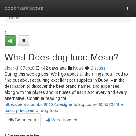
Home
bookmarkfavors
Togg
navi
Home
1
What Does dog food Mean?
elbertd107dpz8
442 days ago
News
Discuss
During this weblog post We'll go about all the things You need to
find out about acquiring excellent pet supplies in Dubai – in the
destination to discover the best brand names and expenses,
along with the pluses and minuses of each and every and every
alternative. Continue reading for
https://petshopdubai80122.designertoblog.com/66355206/the-
basic-principles-of-dog-food
Comments
Who Upvoted
Comments