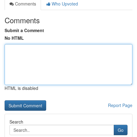
Comments
Who Upvoted
Comments
Submit a Comment
No HTML
HTML is disabled
Report Page
Search
Go