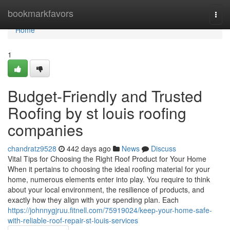
Home
bookmarkfavors
Togg
navi
Home
1
Budget-Friendly and Trusted
Roofing by st louis roofing
companies
chandratz9528
442 days ago
News
Discuss
Vital Tips for Choosing the Right Roof Product for Your Home
When it pertains to choosing the ideal roofing material for your
home, numerous elements enter into play. You require to think
about your local environment, the resilience of products, and
exactly how they align with your spending plan. Each
https://johnnygjruu.fitnell.com/75919024/keep-your-home-safe-
with-reliable-roof-repair-st-louis-services