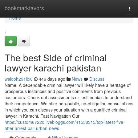
Home
bookmarkfavors
Togg
navi
Home
1
The best Side of criminal
lawyer karachi pakistan
waldoh291lbi0
446 days ago
News
Discuss
Name: A dependable criminal lawyer will likely have a heritage of
prosperous instances and positive comments from previous
customers. Check out assessments or testimonials to understand
their competence. We offer non-public, no-obligation consultations
in which you can discuss your situation with a qualified criminal
lawyer in Karachi. Fast Navigation Our
https://custom67220.livebloggs.com/41558315/top-latest-five-
after-arrest-bail-urban-news
Comments
Who Upvoted