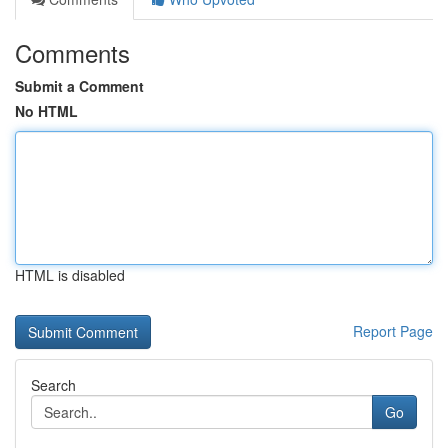
Comments
Submit a Comment
No HTML
HTML is disabled
Report Page
Search
Go