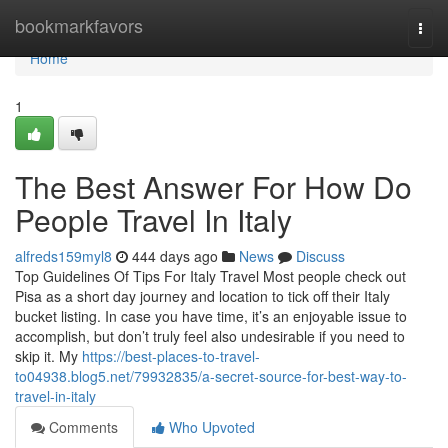
Home
bookmarkfavors
Togg
navi
Home
1
The Best Answer For How Do
People Travel In Italy
alfreds159myl8
444 days ago
News
Discuss
Top Guidelines Of Tips For Italy Travel Most people check out
Pisa as a short day journey and location to tick off their Italy
bucket listing. In case you have time, it’s an enjoyable issue to
accomplish, but don’t truly feel also undesirable if you need to
skip it. My
https://best-places-to-travel-
to04938.blog5.net/79932835/a-secret-source-for-best-way-to-
travel-in-italy
Comments
Who Upvoted