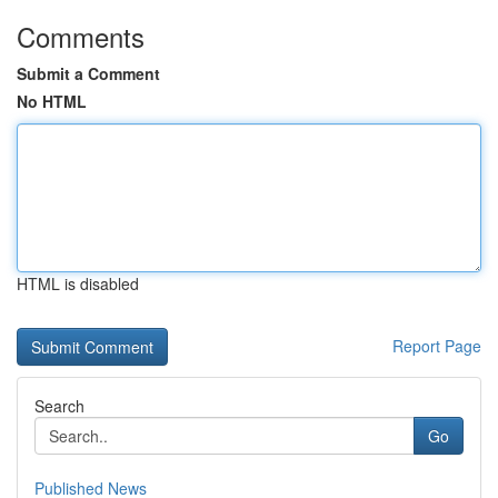
Comments
Submit a Comment
No HTML
HTML is disabled
Report Page
Search
Go
Published News