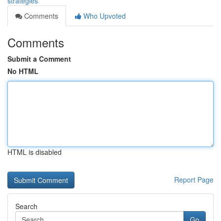
strategies
Comments
Who Upvoted
Comments
Submit a Comment
No HTML
HTML is disabled
Report Page
Search
Go