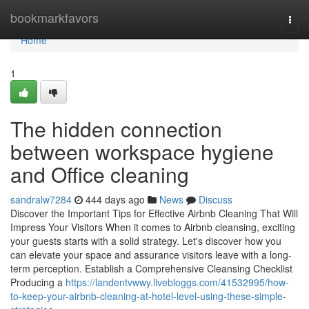
Home
bookmarkfavors
Togg
navi
Home
1
The hidden connection
between workspace hygiene
and Office cleaning
sandralw7284
444 days ago
News
Discuss
Discover the Important Tips for Effective Airbnb Cleaning That Will
Impress Your Visitors When it comes to Airbnb cleansing, exciting
your guests starts with a solid strategy. Let's discover how you
can elevate your space and assurance visitors leave with a long-
term perception. Establish a Comprehensive Cleansing Checklist
Producing a
https://landentvwwy.livebloggs.com/41532995/how-
to-keep-your-airbnb-cleaning-at-hotel-level-using-these-simple-