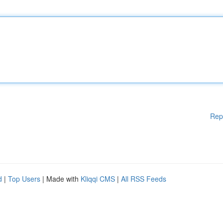
Rep
d
|
Top Users
| Made with
Kliqqi CMS
|
All RSS Feeds