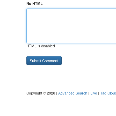
No HTML
HTML is disabled
Copyright © 2026 |
Advanced Search
|
Live
|
Tag Clou