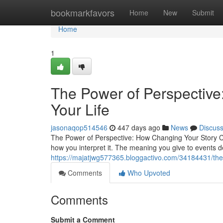
Home
bookmarkfavors
Home
New
Submit
Home
1
The Power of Perspectiv
Your Life
jasonaqop514546
447 days ago
News
Discus
The Power of Perspective: How Changing Your Story Cha
how you interpret it. The meaning you give to events de
https://majatjwg577365.bloggactivo.com/34184431/the
Comments
Who Upvoted
Comments
Submit a Comment