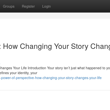
Groups
Register
Login
e: How Changing Your Story Chan
s
nges Your Life Introduction Your story isn’t just what happened to yo
fines your identity, your
-power-of-perspective-how-changing-your-story-changes-your-life