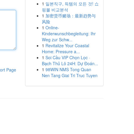
1
일본직구, 득템의 모든 것! 쇼
핑몰 비교분석
1
加密货币赌场：最新趋势与
风险
1
Online-
Kinderwunschbegleitung: Ihr
Weg zur Schw...
1
Revitalize Your Coastal
Home: Pressure a...
1
Soi Cầu VIP Chọn Lọc ·
Bạch Thủ Lô 24H: Dự Đoán...
1
98WIN NMS Tong Quan
ort Page
Nen Tang Giai Tri Truc Tuyen