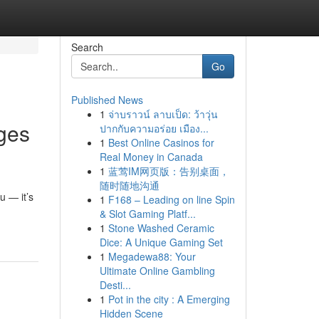
Search
Go
Published News
1
จ่าบราวน์ ลาบเป็ด: ว้าวุ่น
ges
ปากกับความอร่อย เมือง...
1
Best Online Casinos for
Real Money in Canada
1
蓝莺IM网页版：告别桌面，
随时随地沟通
u — it’s
1
F168 – Leading on line Spin
& Slot Gaming Platf...
1
Stone Washed Ceramic
Dice: A Unique Gaming Set
1
Megadewa88: Your
Ultimate Online Gambling
Desti...
1
Pot in the city : A Emerging
Hidden Scene