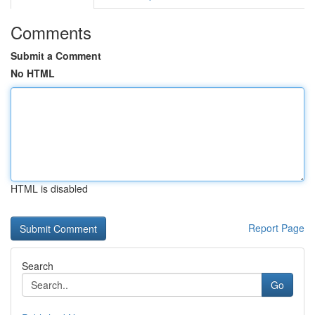
Comments
Submit a Comment
No HTML
HTML is disabled
Report Page
Search
Go