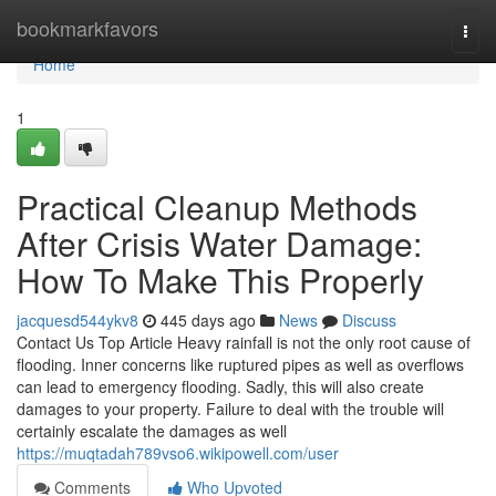
Home
bookmarkfavors
Togg
navi
Home
1
Practical Cleanup Methods
After Crisis Water Damage:
How To Make This Properly
jacquesd544ykv8
445 days ago
News
Discuss
Contact Us Top Article Heavy rainfall is not the only root cause of
flooding. Inner concerns like ruptured pipes as well as overflows
can lead to emergency flooding. Sadly, this will also create
damages to your property. Failure to deal with the trouble will
certainly escalate the damages as well
https://muqtadah789vso6.wikipowell.com/user
Comments
Who Upvoted