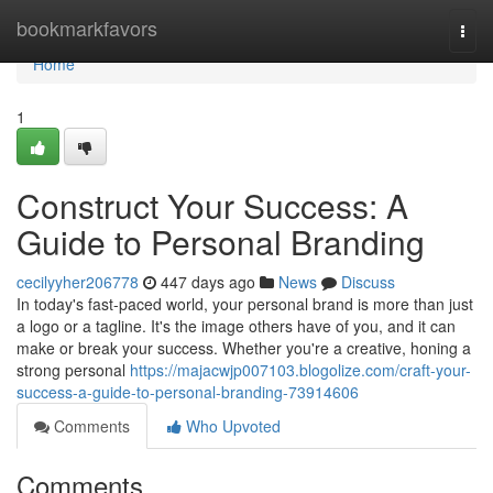
Home
bookmarkfavors
Togg
navi
Home
1
Construct Your Success: A
Guide to Personal Branding
cecilyyher206778
447 days ago
News
Discuss
In today's fast-paced world, your personal brand is more than just
a logo or a tagline. It's the image others have of you, and it can
make or break your success. Whether you're a creative, honing a
strong personal
https://majacwjp007103.blogolize.com/craft-your-
success-a-guide-to-personal-branding-73914606
Comments
Who Upvoted
Comments