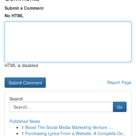
Submit a Comment
No HTML
HTML is disabled
Report Page
Search
Go
Published News
1
Boost The Social Media Marketing Venture :...
1
Purchasing Lyrica From a Website: A Complete Ov...