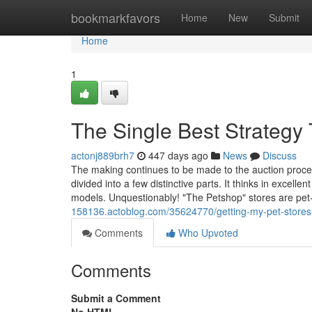
Home
bookmarkfavors
Home
New
Submit
Home
1
The Single Best Strategy 
actonj889brh7
447 days ago
News
Discuss
The making continues to be made to the auction proced
divided into a few distinctive parts. It thinks in excell
models. Unquestionably! "The Petshop" stores are pe
158136.actoblog.com/35624770/getting-my-pet-stores
Comments
Who Upvoted
Comments
Submit a Comment