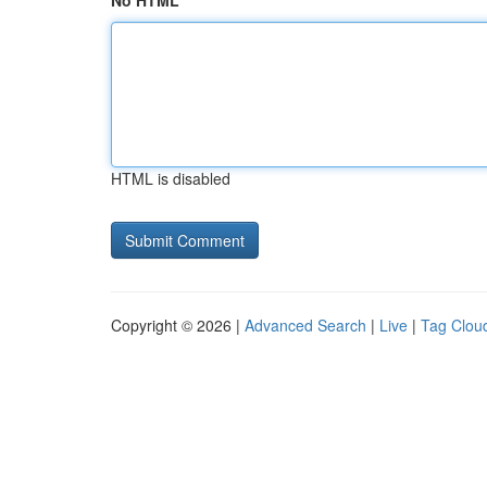
No HTML
HTML is disabled
Copyright © 2026 |
Advanced Search
|
Live
|
Tag Clou