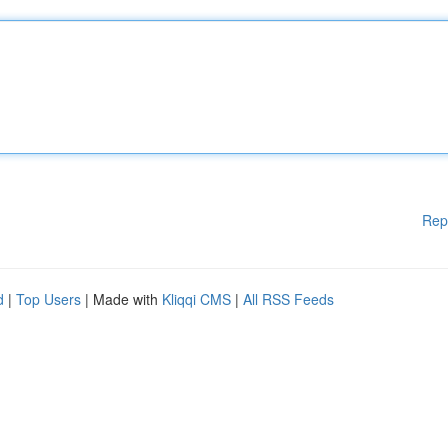
Rep
d
|
Top Users
| Made with
Kliqqi CMS
|
All RSS Feeds