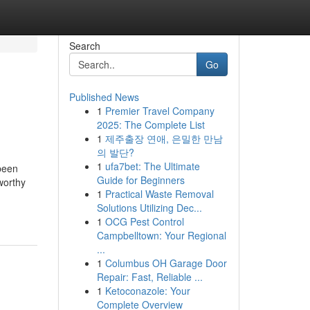
Search
Go
Published News
1
Premier Travel Company
2025: The Complete List
1
제주출장 연애, 은밀한 만남
의 발단?
1
ufa7bet: The Ultimate
been
Guide for Beginners
tworthy
1
Practical Waste Removal
Solutions Utilizing Dec...
1
OCG Pest Control
Campbelltown: Your Regional
...
1
Columbus OH Garage Door
Repair: Fast, Reliable ...
1
Ketoconazole: Your
Complete Overview