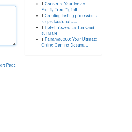
1
Construct Your Indian
Family Tree Digitall...
1
Creating lasting professions
for professional a...
1
Hotel Tropea: La Tua Oasi
sul Mare
1
Panama8888: Your Ultimate
Online Gaming Destina...
ort Page