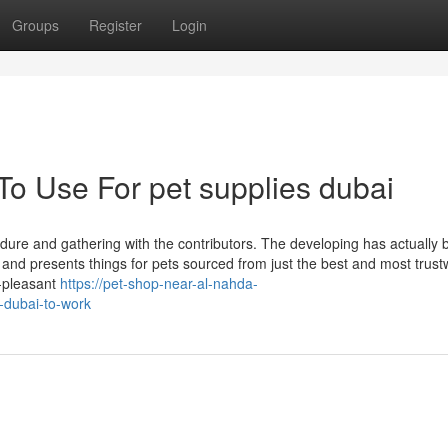
Groups
Register
Login
To Use For pet supplies dubai
ure and gathering with the contributors. The developing has actually 
ent and presents things for pets sourced from just the best and most trus
t-pleasant
https://pet-shop-near-al-nahda-
-dubai-to-work