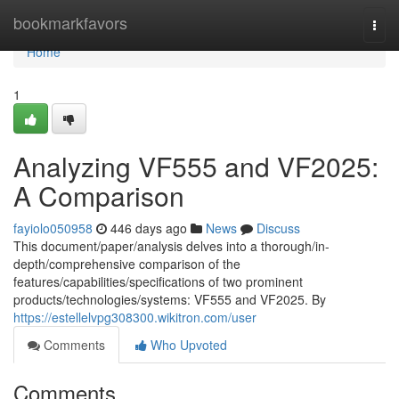
Home
bookmarkfavors
Togg
navi
Home
1
Analyzing VF555 and VF2025:
A Comparison
fayiolo050958
446 days ago
News
Discuss
This document/paper/analysis delves into a thorough/in-
depth/comprehensive comparison of the
features/capabilities/specifications of two prominent
products/technologies/systems: VF555 and VF2025. By
https://estellelvpg308300.wikitron.com/user
Comments
Who Upvoted
Comments