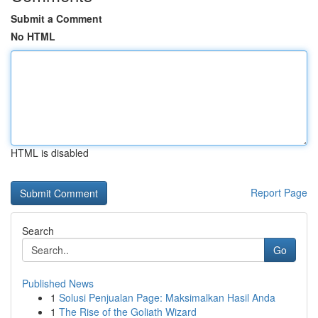
Submit a Comment
No HTML
HTML is disabled
Report Page
Search
Go
Published News
1
Solusi Penjualan Page: Maksimalkan Hasil Anda
1
The Rise of the Goliath Wizard