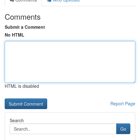
Comments
Submit a Comment
No HTML
HTML is disabled
Report Page
Search
Go