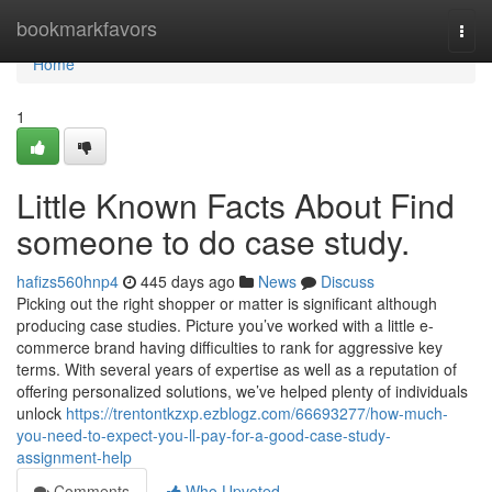
Home
bookmarkfavors
Togg
navi
Home
1
Little Known Facts About Find
someone to do case study.
hafizs560hnp4
445 days ago
News
Discuss
Picking out the right shopper or matter is significant although
producing case studies. Picture you’ve worked with a little e-
commerce brand having difficulties to rank for aggressive key
terms. With several years of expertise as well as a reputation of
offering personalized solutions, we’ve helped plenty of individuals
unlock
https://trentontkzxp.ezblogz.com/66693277/how-much-
you-need-to-expect-you-ll-pay-for-a-good-case-study-
assignment-help
Comments
Who Upvoted