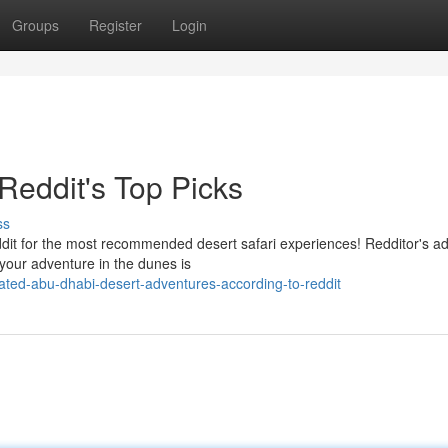
Groups
Register
Login
Reddit's Top Picks
ss
ddit for the most recommended desert safari experiences! Redditor's a
your adventure in the dunes is
ated-abu-dhabi-desert-adventures-according-to-reddit