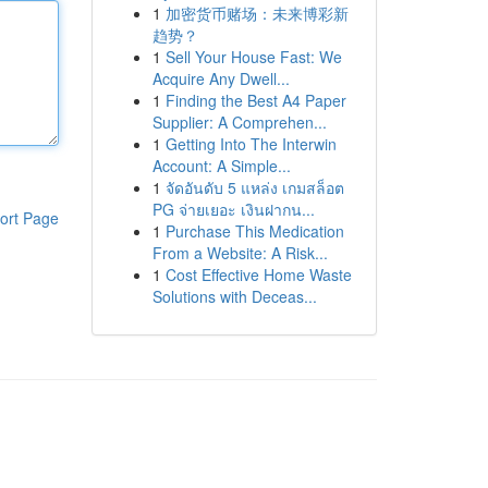
1
加密货币赌场：未来博彩新
趋势？
1
Sell Your House Fast: We
Acquire Any Dwell...
1
Finding the Best A4 Paper
Supplier: A Comprehen...
1
Getting Into The Interwin
Account: A Simple...
1
จัดอันดับ 5 แหล่ง เกมสล็อต
PG จ่ายเยอะ เงินฝากน...
ort Page
1
Purchase This Medication
From a Website: A Risk...
1
Cost Effective Home Waste
Solutions with Deceas...