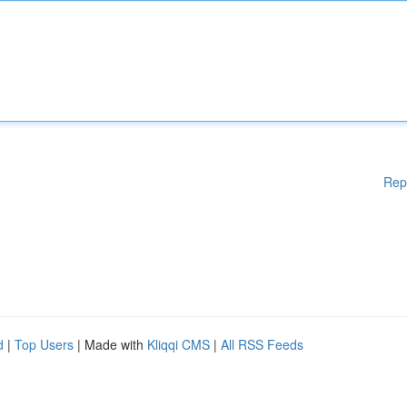
Rep
d
|
Top Users
| Made with
Kliqqi CMS
|
All RSS Feeds