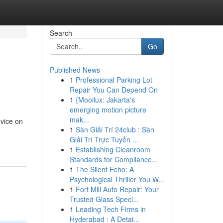
Search
Go
Published News
1
Professional Parking Lot
Repair You Can Depend On
1
{Mooilux: Jakarta's
emerging motion picture
mak...
dvice on
1
Sàn Giải Trí 24club : Sàn
Giải Trí Trực Tuyến ...
1
Establishing Cleanroom
Standards for Compliance...
1
The Silent Echo: A
Psychological Thriller You W...
1
Fort Mill Auto Repair: Your
Trusted Glass Speci...
1
Leading Tech Firms in
Hyderabad : A Detai...