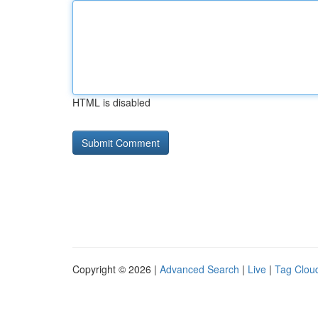
HTML is disabled
Copyright © 2026 |
Advanced Search
|
Live
|
Tag Clou