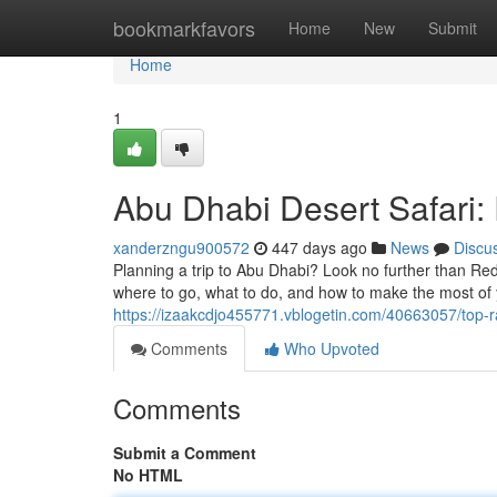
Home
bookmarkfavors
Home
New
Submit
Home
1
Abu Dhabi Desert Safari: 
xanderzngu900572
447 days ago
News
Discu
Planning a trip to Abu Dhabi? Look no further than Re
where to go, what to do, and how to make the most of 
https://izaakcdjo455771.vblogetin.com/40663057/top-r
Comments
Who Upvoted
Comments
Submit a Comment
No HTML