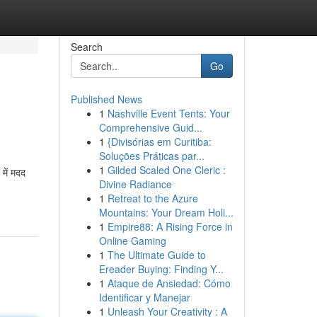
Search
Go
Published News
1
Nashville Event Tents: Your
Comprehensive Guid...
1
{Divisórias em Curitiba:
Soluções Práticas par...
1
Gilded Scaled One Cleric :
में मदद
Divine Radiance
1
Retreat to the Azure
Mountains: Your Dream Holi...
1
Empire88: A Rising Force in
Online Gaming
1
The Ultimate Guide to
Ereader Buying: Finding Y...
1
Ataque de Ansiedad: Cómo
Identificar y Manejar
1
Unleash Your Creativity : A