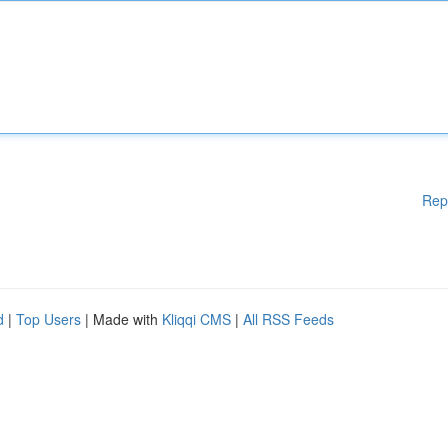
Rep
d
|
Top Users
| Made with
Kliqqi CMS
|
All RSS Feeds