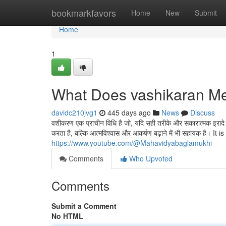
Home
bookmarkfavors
Home
New
Submit
Home
1
What Does vashikaran M
davidc210jvg1
445 days ago
News
Discuss
वशीकरण एक प्राचीन विधि है जो, यदि सही तरीके और सकारात्मक इरादे क
करता है, बल्कि आत्मविश्वास और आकर्षण बढ़ाने में भी सहायक है। It
https://www.youtube.com/@Mahavidyabaglamukhi
Comments
Who Upvoted
Comments
Submit a Comment
No HTML