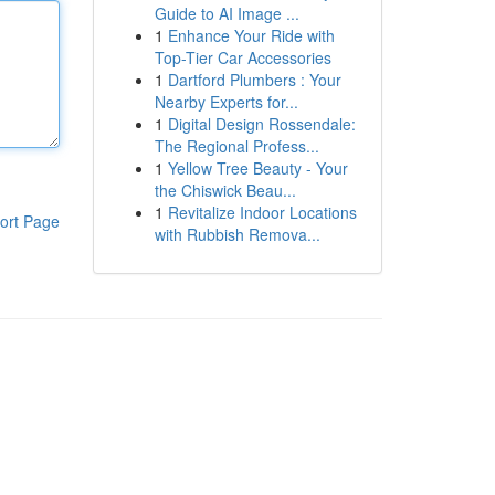
Guide to AI Image ...
1
Enhance Your Ride with
Top-Tier Car Accessories
1
Dartford Plumbers : Your
Nearby Experts for...
1
Digital Design Rossendale:
The Regional Profess...
1
Yellow Tree Beauty - Your
the Chiswick Beau...
1
Revitalize Indoor Locations
ort Page
with Rubbish Remova...