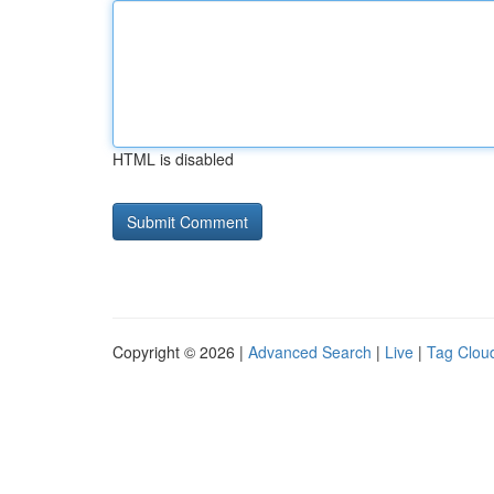
HTML is disabled
Copyright © 2026 |
Advanced Search
|
Live
|
Tag Clou