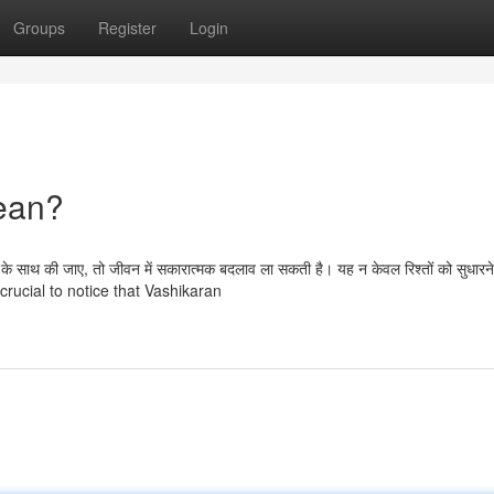
Groups
Register
Login
ean?
े साथ की जाए, तो जीवन में सकारात्मक बदलाव ला सकती है। यह न केवल रिश्तों को सुधारने 
 is crucial to notice that Vashikaran