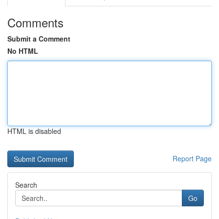
Comments
Submit a Comment
No HTML
HTML is disabled
Report Page
Search
Go