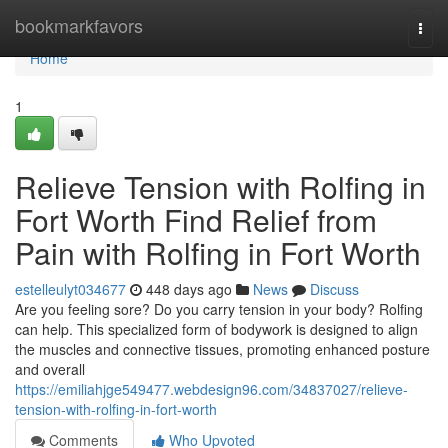
Home
bookmarkfavors
Togg
navi
Home
1
Relieve Tension with Rolfing in
Fort Worth Find Relief from
Pain with Rolfing in Fort Worth
estelleulyt034677
448 days ago
News
Discuss
Are you feeling sore? Do you carry tension in your body? Rolfing
can help. This specialized form of bodywork is designed to align
the muscles and connective tissues, promoting enhanced posture
and overall
https://emiliahjge549477.webdesign96.com/34837027/relieve-
tension-with-rolfing-in-fort-worth
Comments
Who Upvoted