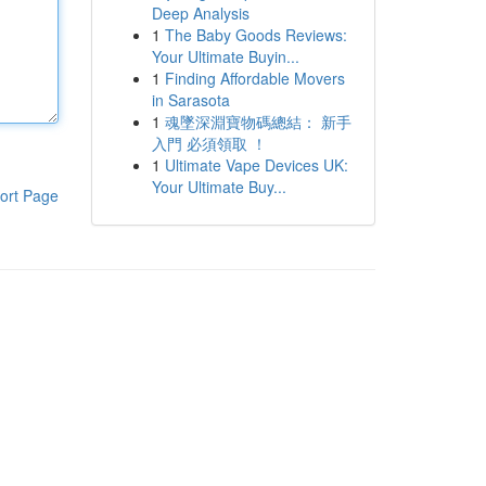
Deep Analysis
1
The Baby Goods Reviews:
Your Ultimate Buyin...
1
Finding Affordable Movers
in Sarasota
1
魂墜深淵寶物碼總結： 新手
入門 必須領取 ！
1
Ultimate Vape Devices UK:
Your Ultimate Buy...
ort Page