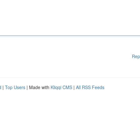
Rep
d
|
Top Users
| Made with
Kliqqi CMS
|
All RSS Feeds