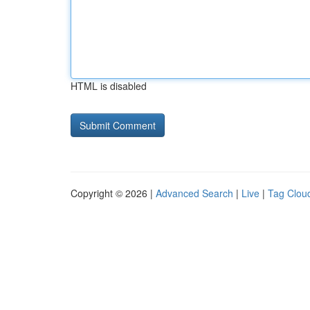
HTML is disabled
Copyright © 2026 |
Advanced Search
|
Live
|
Tag Clou