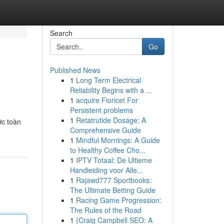
Search
Go
Published News
1
Long Term Electrical
Reliability Begins with a ...
1
acquire Fioricet For
Persistent problems
1
Retatrutide Dosage: A
ợc toàn
Comprehensive Guide
1
Mindful Mornings: A Guide
to Healthy Coffee Cho...
1
IPTV Totaal: De Ultieme
Handleiding voor Alle...
1
Rajawd777 Sportbooks:
The Ultimate Betting Guide
1
Racing Game Progression:
The Rules of the Road
1
{Craig Campbell SEO: A