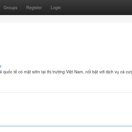
Groups
Register
Login
s
uốc tế có mặt sớm tại thị trường Việt Nam, nổi bật với dịch vụ cá cư