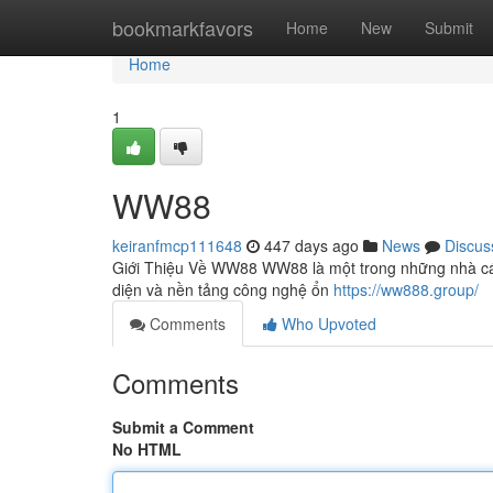
Home
bookmarkfavors
Home
New
Submit
Home
1
WW88
keiranfmcp111648
447 days ago
News
Discus
Giới Thiệu Về WW88 WW88 là một trong những nhà cái q
diện và nền tảng công nghệ ổn
https://ww888.group/
Comments
Who Upvoted
Comments
Submit a Comment
No HTML