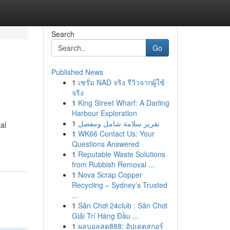
Search
Go
Published News
1
เซรั่ม NAD จริง รีวิวจากผู้ใช้
จริง
1
King Street Wharf: A Darling
Harbour Exploration
1
تقرير سلامة شامل ومفصل
al
1
WK66 Contact Us: Your
Questions Answered
1
Reputable Waste Solutions
from Rubbish Removal ...
1
Nova Scrap Copper
Recycling – Sydney’s Trusted
...
1
Sân Chơi 24club : Sân Chơi
Giải Trí Hàng Đầu ...
1
ผลบอลสด888: อัปเดตสกอร์