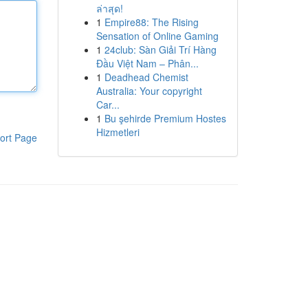
ล่าสุด!
1
Empire88: The Rising
Sensation of Online Gaming
1
24club: Sàn Giải Trí Hàng
Đầu Việt Nam – Phân...
1
Deadhead Chemist
Australia: Your copyright
Car...
1
Bu şehirde Premium Hostes
Hizmetleri
ort Page