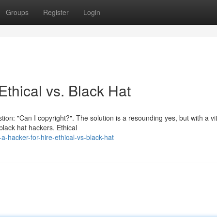
Groups
Register
Login
Ethical vs. Black Hat
tion: "Can I copyright?". The solution is a resounding yes, but with a vit
black hat hackers. Ethical
-hacker-for-hire-ethical-vs-black-hat