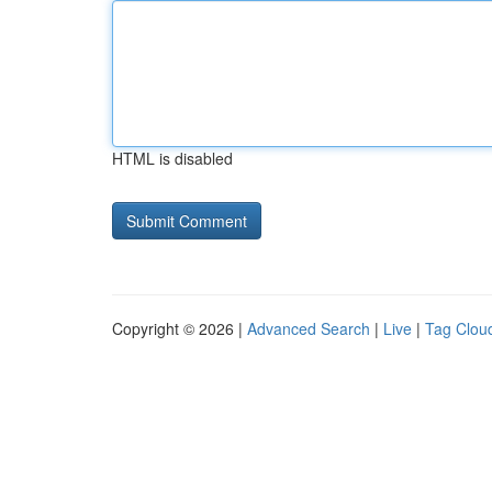
HTML is disabled
Copyright © 2026 |
Advanced Search
|
Live
|
Tag Clou