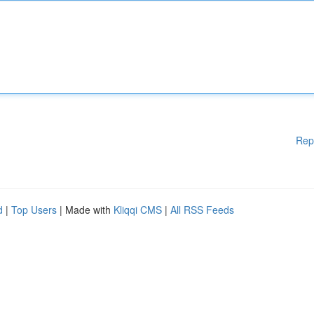
Rep
d
|
Top Users
| Made with
Kliqqi CMS
|
All RSS Feeds