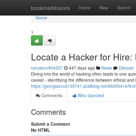
Home
bookmarkfavors
Home
New
Submit
Home
1
Locate a Hacker for Hire: 
cyrusicur804257
447 days ago
News
Discuss
Diving into the world of hacking often leads to one ques
caveat - identifying the difference between ethical and 
https://georgiazcxd135741.acidblog.net/66055414/find-a
Comments
Who Upvoted
Comments
Submit a Comment
No HTML